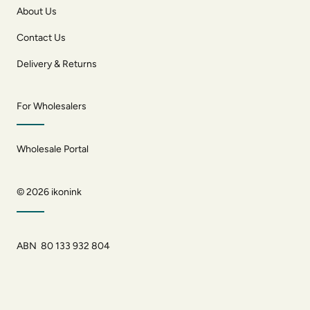
About Us
Contact Us
Delivery & Returns
For Wholesalers
Wholesale Portal
© 2026
ikonink
ABN 80 133 932 804