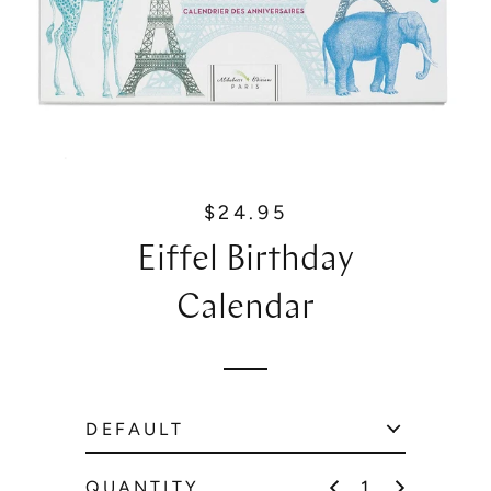
$24.95
R
e
Eiffel Birthday
g
u
Calendar
l
a
r
p
r
i
c
QUANTITY