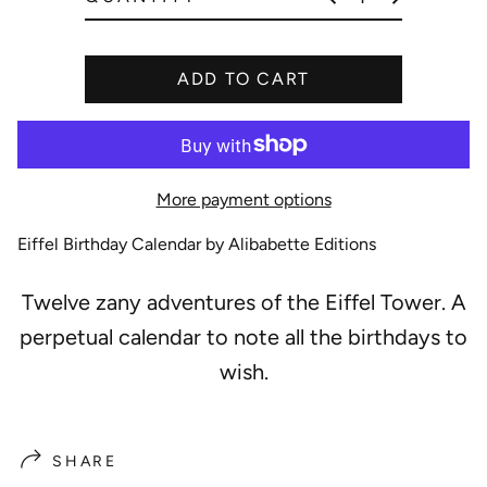
e
ADD TO CART
More payment options
Eiffel Birthday Calendar by Alibabette Editions
Twelve zany adventures of the Eiffel Tower. A
perpetual calendar to note all the birthdays to
wish.
SHARE