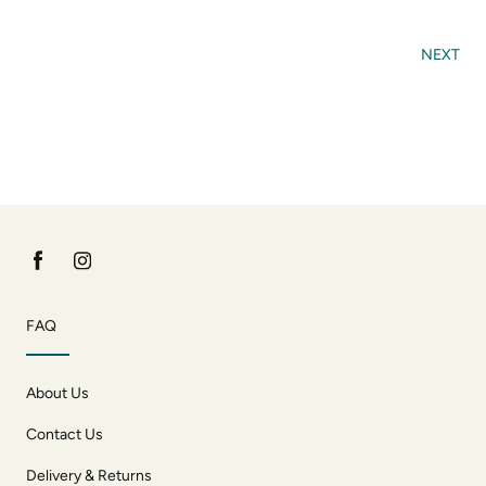
NEXT
FAQ
About Us
Contact Us
Delivery & Returns