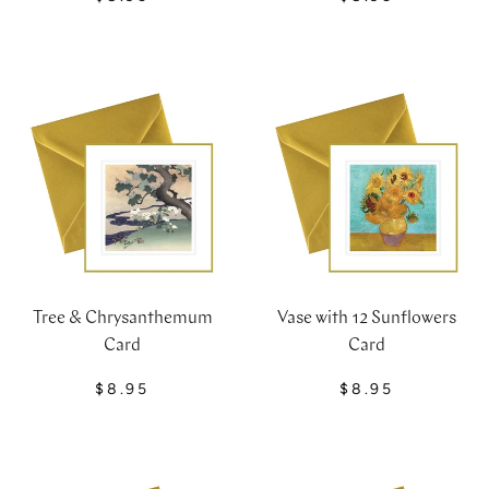
Tree & Chrysanthemum
Vase with 12 Sunflowers
Card
Card
$8.95
$8.95