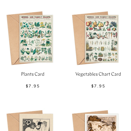
Plants Card
Vegetables Chart Card
$7.95
$7.95