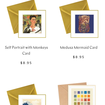
Self Portrait with Monkeys
Medusa Mermaid Card
Card
$8.95
$8.95