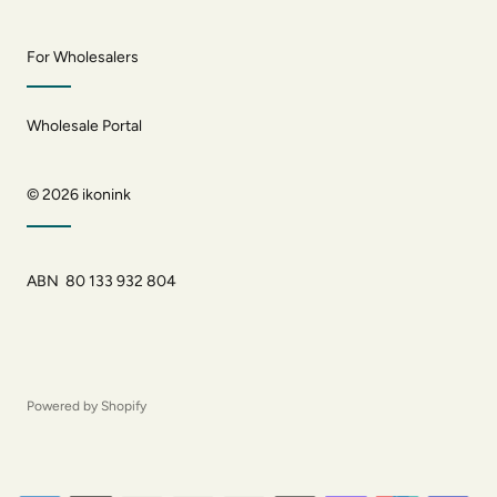
For Wholesalers
Wholesale Portal
© 2026
ikonink
ABN 80 133 932 804
Powered by Shopify