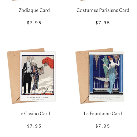
Costumes Parisiens Card
Zodiaque Card
$7.95
$7.95
Le Casino Card
La Fountaine Card
$7.95
$7.95