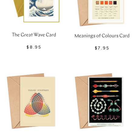
The Great Wave Card
Meanings of Colours Card
$8.95
$7.95