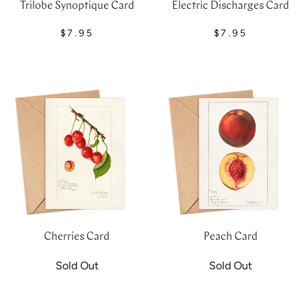
Trilobe Synoptique Card
Electric Discharges Card
$7.95
$7.95
Cherries Card
Peach Card
Sold Out
Sold Out