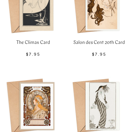
The Climax Card
Salon des Cent 20th Card
$7.95
$7.95