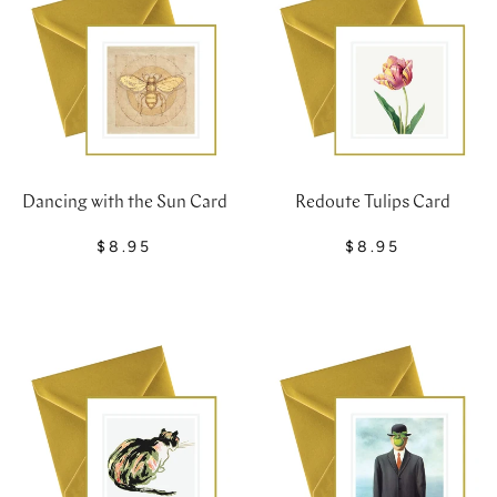
Dancing with the Sun Card
Redoute Tulips Card
$8.95
$8.95