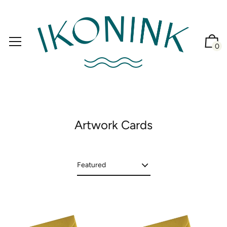
0
Artwork Cards