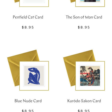
Penfield Cat Card
The Son of Man Card
$8.95
$8.95
Blue Nude Card
Kurōdo Sakon Card
$8.95
$8.95