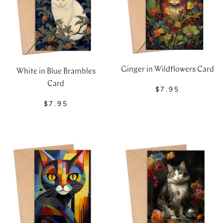
Ginger in Wildflowers Card
White in Blue Brambles
Card
$7.95
$7.95