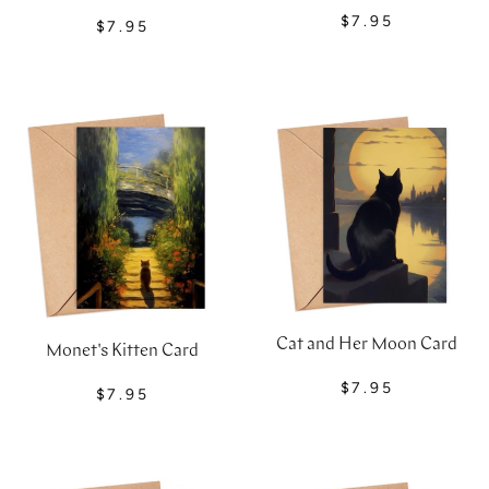
$7.95
$7.95
Cat and Her Moon Card
Monet's Kitten Card
$7.95
$7.95