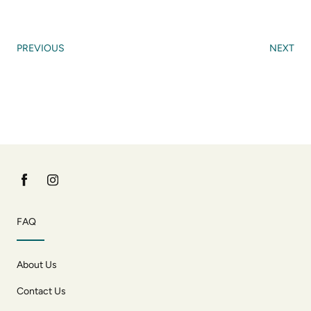
PREVIOUS
NEXT
FAQ
About Us
Contact Us