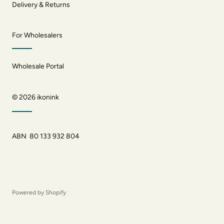
Delivery & Returns
For Wholesalers
Wholesale Portal
© 2026
ikonink
ABN 80 133 932 804
Powered by Shopify