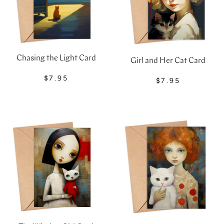
Chasing the Light Card
Girl and Her Cat Card
$7.95
$7.95