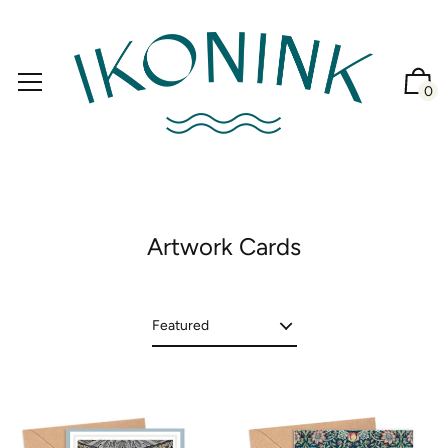
0
Artwork Cards