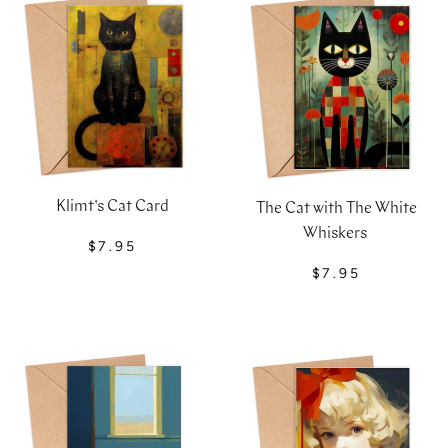
Klimt's Cat Card
The Cat with The White
Whiskers
$7.95
$7.95