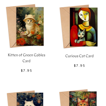
Kitten of Green Gables
Curious Cat Card
Card
$7.95
$7.95