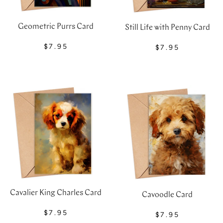
Geometric Purrs Card
Still Life with Penny Card
$7.95
$7.95
Cavalier King Charles Card
Cavoodle Card
$7.95
$7.95