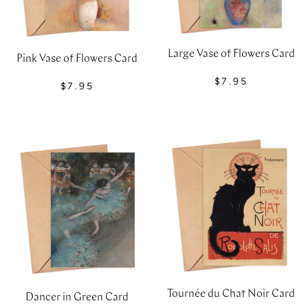
Large Vase of Flowers Card
Pink Vase of Flowers Card
$7.95
$7.95
Tournée du Chat Noir Card
Dancer in Green Card