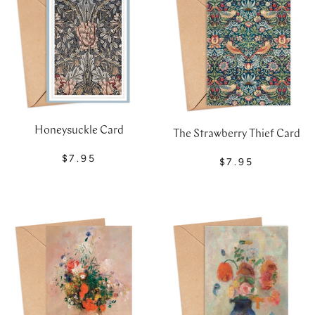
Honeysuckle Card
The Strawberry Thief Card
$7.95
$7.95