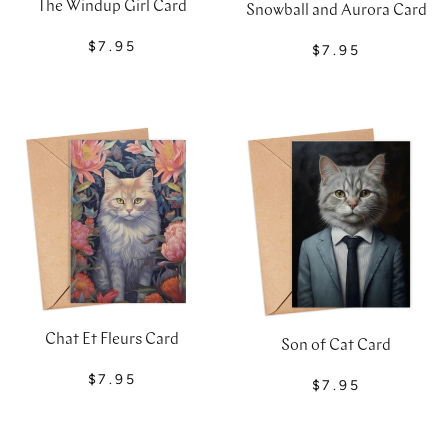
The Windup Girl Card
Snowball and Aurora Card
$7.95
$7.95
Chat Et Fleurs Card
Son of Cat Card
$7.95
$7.95