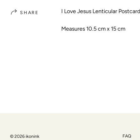
I Love Jesus Lenticular Postcar
SHARE
Measures 10.5 cm x 15 cm
FAQ
© 2026
ikonink