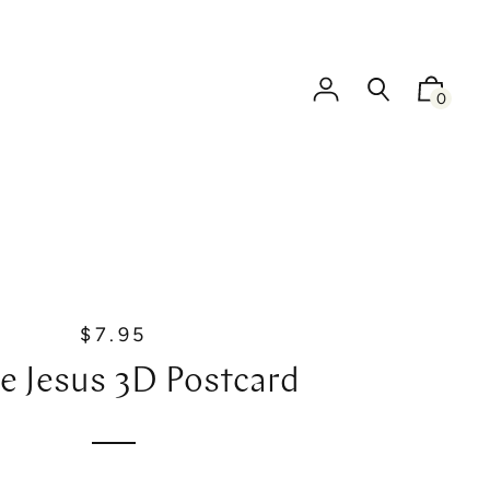
0
$7.95
R
e
ve Jesus 3D Postcard
g
u
l
a