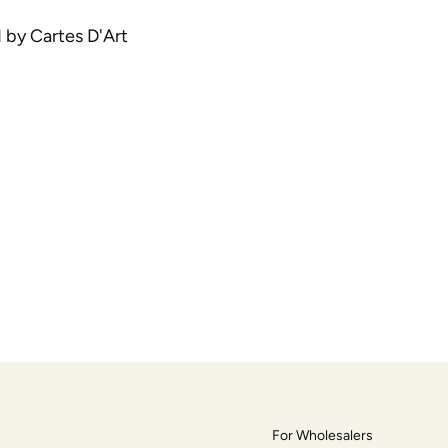
d by Cartes D'Art
For Wholesalers