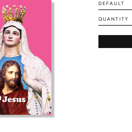
QUANTITY