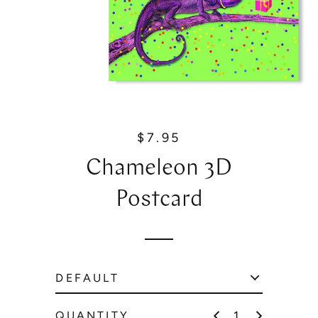
$7.95
R
e
Chameleon 3D
g
u
Postcard
l
a
r
p
r
i
c
QUANTITY