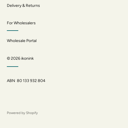
Delivery & Returns
For Wholesalers
Wholesale Portal
© 2026
ikonink
ABN 80 133 932 804
Powered by Shopify