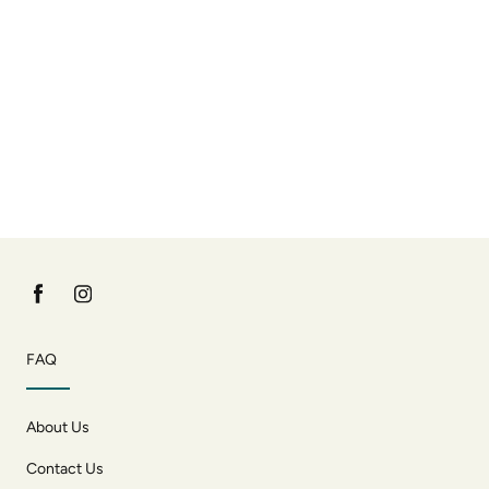
FAQ
About Us
Contact Us