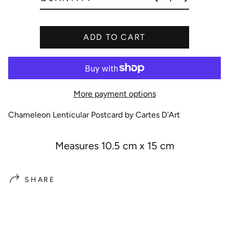
e
ADD TO CART
More payment options
Chameleon Lenticular Postcard by Cartes D'Art
Measures 10.5 cm x 15 cm
SHARE