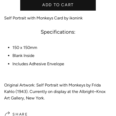
ADD TO CART
e
Self Portrait with Monkeys Card by ikonink
Specifications:
150 x 150mm
Blank Inside
Includes Adhesive Envelope
Original Artwork: Self Portrait with Monkeys by Frida
Kahlo (1943). Currently on display at the Albright–Knox
Art Gallery, New York.
SHARE