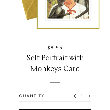
$8.95
R
e
Self Portrait with
g
u
Monkeys Card
l
a
r
p
QUANTITY
r
i
c