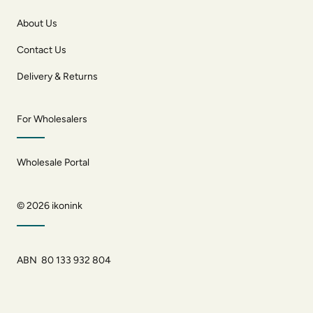
About Us
Contact Us
Delivery & Returns
For Wholesalers
Wholesale Portal
© 2026
ikonink
ABN 80 133 932 804