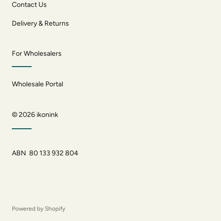
Contact Us
Delivery & Returns
For Wholesalers
Wholesale Portal
© 2026
ikonink
ABN 80 133 932 804
Powered by Shopify