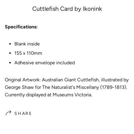
e
Cuttlefish Card by Ikonink
Specifications:
Blank inside
155 x 110mm
Adhesive envelope included
Original Artwork: Australian Giant Cuttlefish
, illustrated by
George Shaw for The Naturalist's Miscellany (1789-1813).
Currently displayed at Museums Victoria.
SHARE