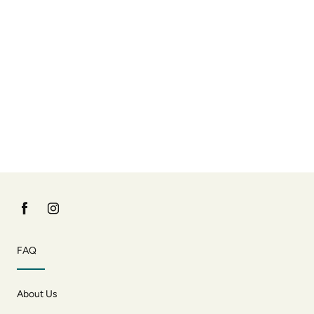
FAQ
About Us