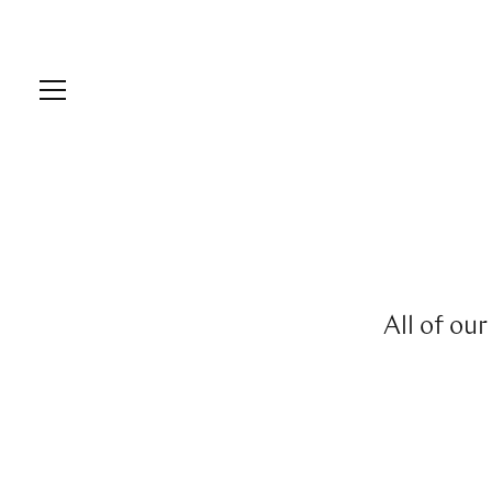
All of ou