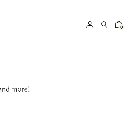
0
 and more!