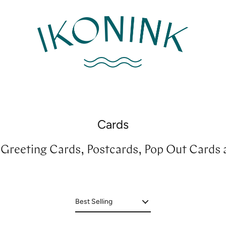
Cards
r Greeting Cards, Postcards, Pop Out Cards