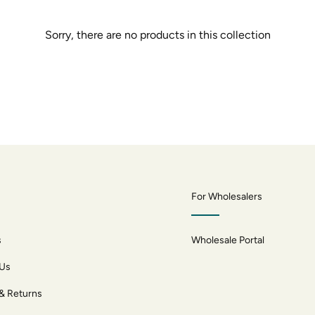
Sorry, there are no products in this collection
For Wholesalers
s
Wholesale Portal
 Us
 & Returns