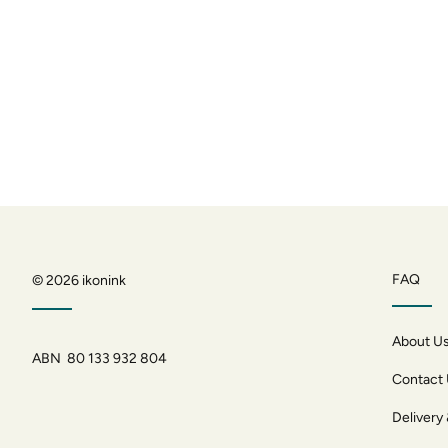
FAQ
© 2026
ikonink
About U
ABN 80 133 932 804
Contact
Delivery