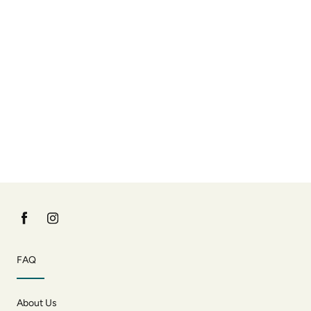
FAQ
About Us