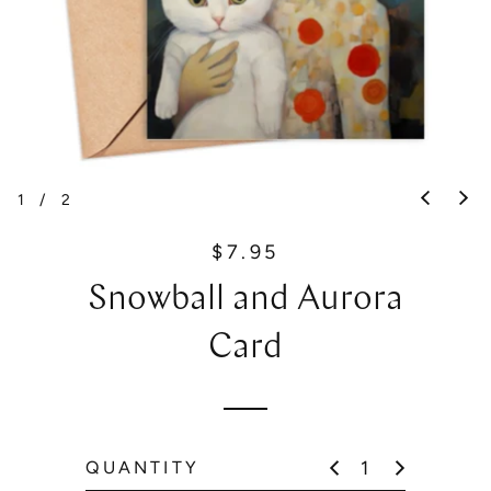
1
/
2
$7.95
R
e
Snowball and Aurora
g
u
Card
l
a
r
p
QUANTITY
r