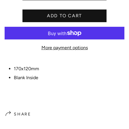
i
c
ADD TO CART
e
More payment options
170x120mm
Blank Inside
SHARE