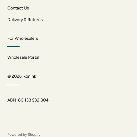
Contact Us
Delivery & Returns
For Wholesalers
Wholesale Portal
© 2026
ikonink
ABN 80 133 932 804
Powered by Shopify