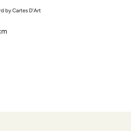
rd by Cartes D'Art
 cm