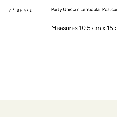
Party Unicorn Lenticular Postca
SHARE
Measures 10.5 cm x 15