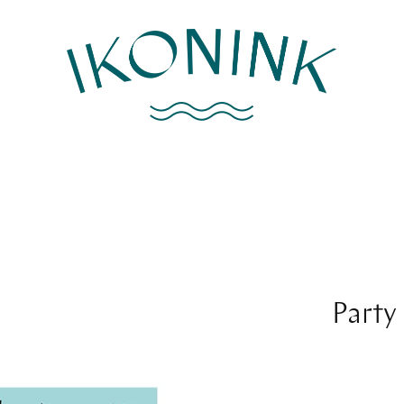
Party