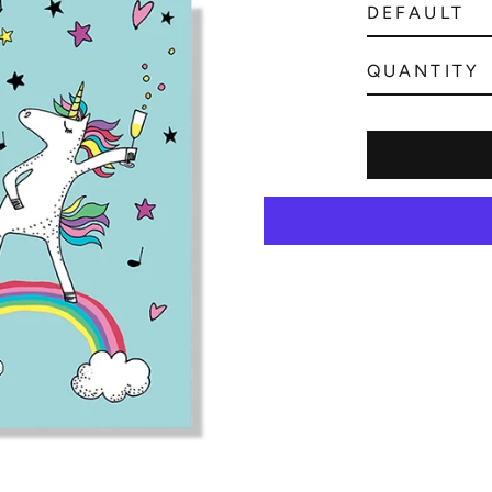
QUANTITY