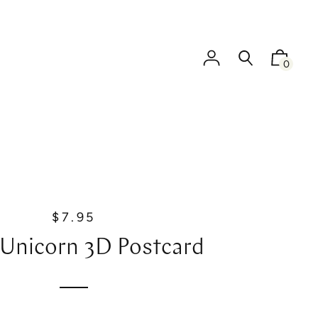
0
$7.95
R
e
 Unicorn 3D Postcard
g
u
l
a