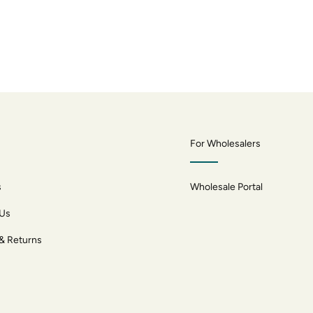
For Wholesalers
s
Wholesale Portal
 Us
 & Returns