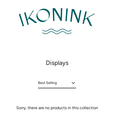
Displays
Sorry, there are no products in this collection