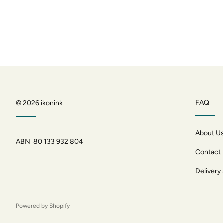
FAQ
© 2026
ikonink
About U
ABN 80 133 932 804
Contact
Delivery
Powered by Shopify