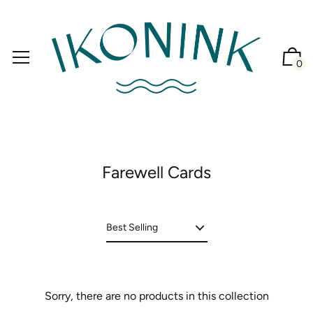
0
Farewell Cards
Sorry, there are no products in this collection