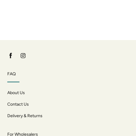
FAQ
About Us
Contact Us
Delivery & Returns
For Wholesalers