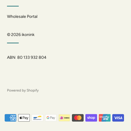
Wholesale Portal
© 2026
ikonink
ABN 80 133 932 804
Powered by Shopify