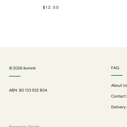
$12.50
FAQ
© 2026
ikonink
About U
ABN 80 133 932 804
Contact
Delivery
Powered by Shopify