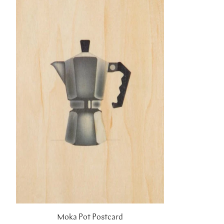
Moka Pot Postcard