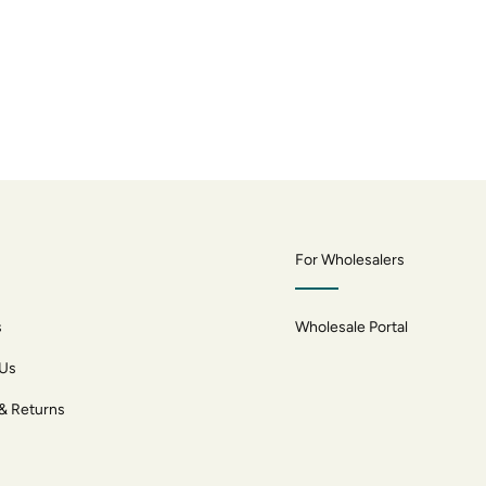
For Wholesalers
s
Wholesale Portal
 Us
 & Returns