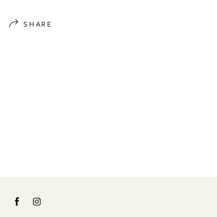
SHARE