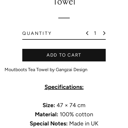
Towel
l
a
r
p
QUANTITY
r
i
c
ADD TO CART
e
Moutboots Tea Towel by Gangzai Design
Specifications:
Size:
47 × 74 cm
Material:
100% cotton
Special Notes:
Made in UK