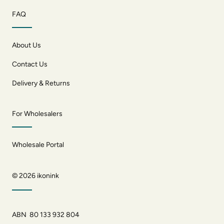
FAQ
About Us
Contact Us
Delivery & Returns
For Wholesalers
Wholesale Portal
© 2026
ikonink
ABN 80 133 932 804