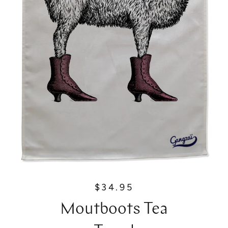
$34.95
R
e
Moutboots Tea
g
u