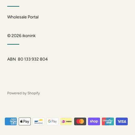
Wholesale Portal
© 2026
ikonink
ABN 80 133 932 804
Powered by Shopify