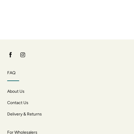
FAQ
About Us
Contact Us
Delivery & Returns
For Wholesalers