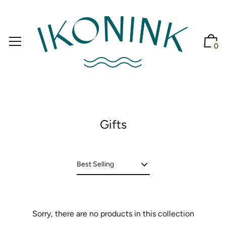
0
Gifts
Sorry, there are no products in this collection