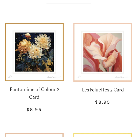
Pantomime of Colour 2
Les Feluettes 2 Card
Card
$8.95
$8.95