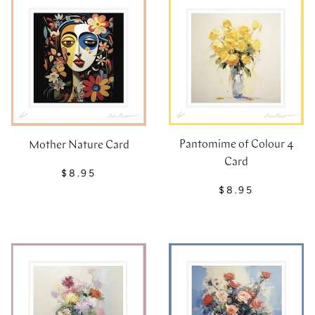
Pantomime of Colour 4
Mother Nature Card
Card
$8.95
$8.95