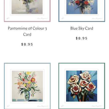
Blue Sky Card
Pantomime of Colour 3
Card
$8.95
$8.95