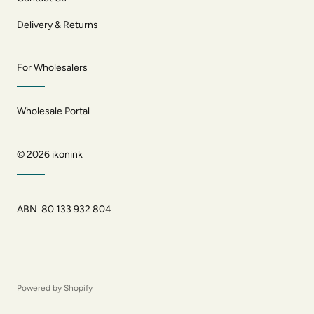
Delivery & Returns
For Wholesalers
Wholesale Portal
© 2026
ikonink
ABN 80 133 932 804
Powered by Shopify