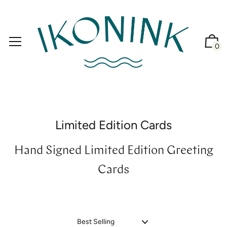
0
Limited Edition Cards
Hand Signed Limited Edition Greeting
Cards