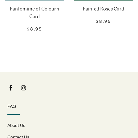
Pantomime of Colour 1
Painted Roses Card
Card
$8.95
$8.95
FAQ
About Us
Contact Us