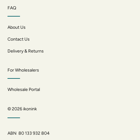
FAQ
About Us
Contact Us
Delivery & Returns
For Wholesalers
Wholesale Portal
© 2026
ikonink
ABN 80 133 932 804