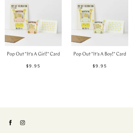
Pop Out "It's A Girl!" Card
Pop Out "It's A Boy!" Card
$9.95
$9.95