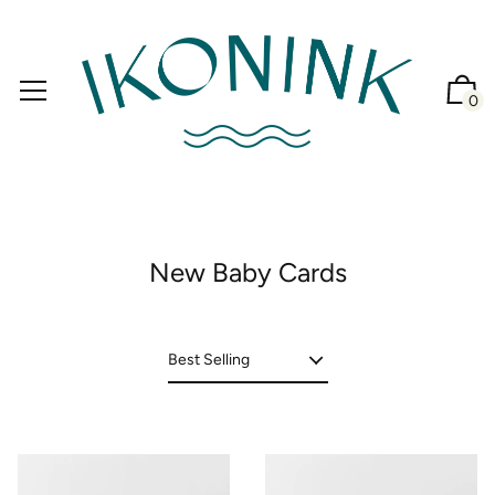
0
New Baby Cards