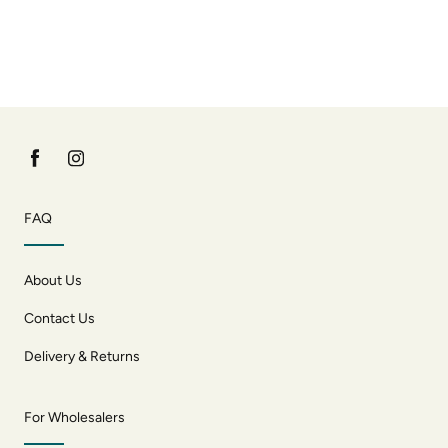
FAQ
About Us
Contact Us
Delivery & Returns
For Wholesalers