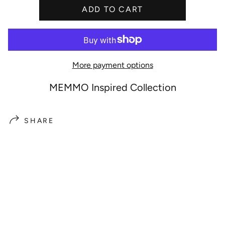
ADD TO CART
e
More payment options
MEMMO Inspired Collection
SHARE