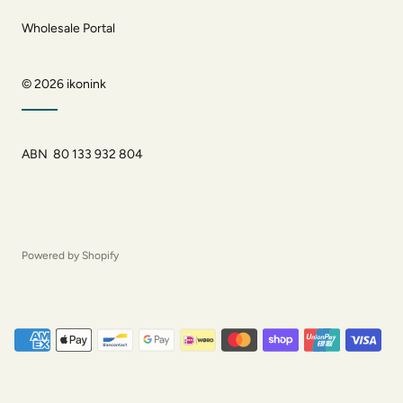
Wholesale Portal
© 2026
ikonink
ABN 80 133 932 804
Powered by Shopify