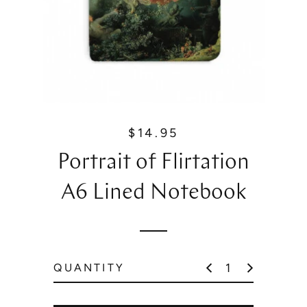
$14.95
R
e
Portrait of Flirtation
g
u
A6 Lined Notebook
l
a
r
p
QUANTITY
r
i
c