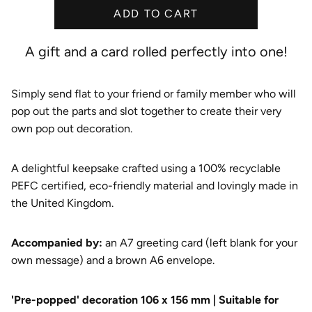
ADD TO CART
e
A gift and a card rolled perfectly into one!
Simply send flat to your friend or family member who will
pop out the parts and slot together to create their very
own pop out decoration.
A delightful keepsake crafted using a 100% recyclable
PEFC certified, eco-friendly material and lovingly made in
the United Kingdom.
A
ccompanied by:
an A7 greeting card (left blank for your
own message) and a brown A6 envelope.
'Pre-popped' decoration 106 x 156 mm | Suitable for