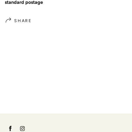
standard postage
SHARE