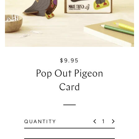
$9.95
R
e
Pop Out Pigeon
g
u
Card
l
a
r
p
QUANTITY
r
i
c