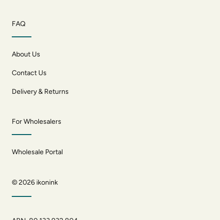
FAQ
About Us
Contact Us
Delivery & Returns
For Wholesalers
Wholesale Portal
© 2026
ikonink