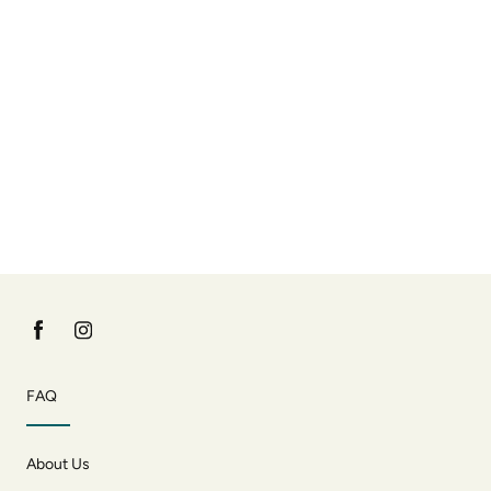
FAQ
About Us