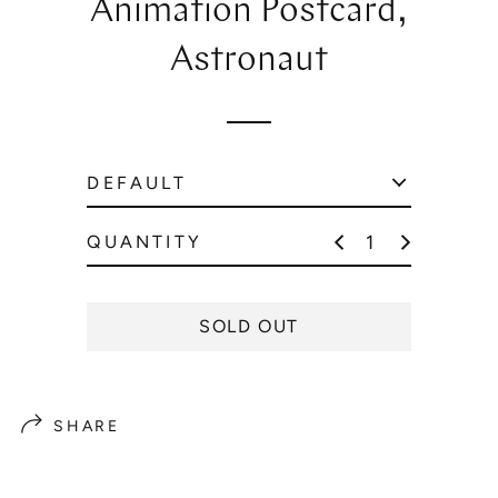
Animation Postcard,
l
a
Astronaut
r
p
r
i
c
e
QUANTITY
SOLD OUT
SHARE