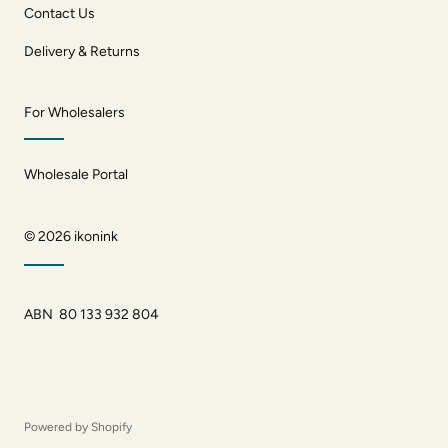
Contact Us
Delivery & Returns
For Wholesalers
Wholesale Portal
© 2026
ikonink
ABN 80 133 932 804
Powered by Shopify