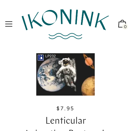
0
$7.95
R
e
Lenticular
g
u