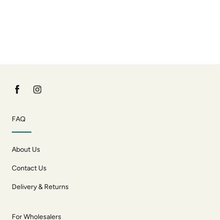
FAQ
About Us
Contact Us
Delivery & Returns
For Wholesalers