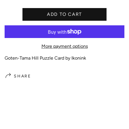
i
c
ADD TO CART
e
More payment options
Goten-Tama Hill Puzzle Card by Ikonink
SHARE