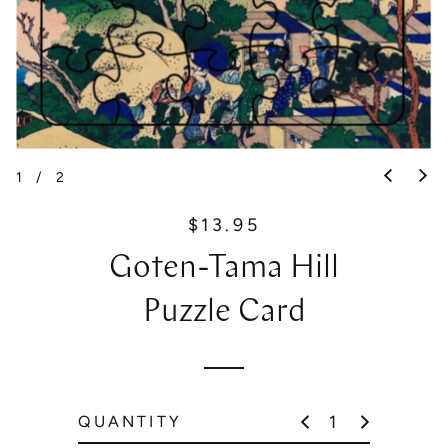
1
/
2
$13.95
R
e
Goten-Tama Hill
g
u
Puzzle Card
l
a
r
p
QUANTITY
r