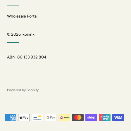
Wholesale Portal
© 2026
ikonink
ABN 80 133 932 804
Powered by Shopify