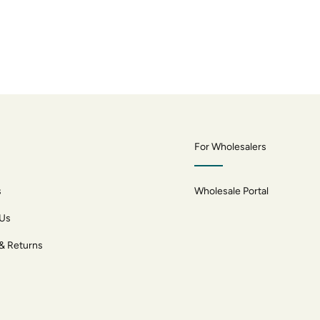
For Wholesalers
s
Wholesale Portal
 Us
 & Returns