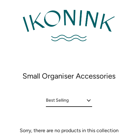
Small Organiser Accessories
Sorry, there are no products in this collection