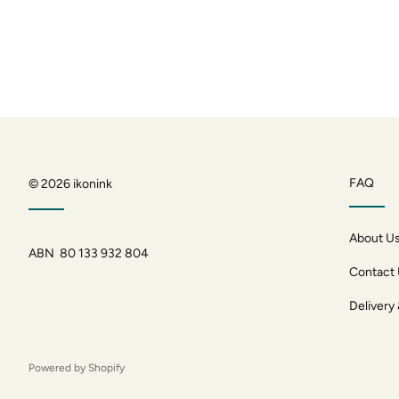
FAQ
© 2026
ikonink
About U
ABN 80 133 932 804
Contact
Delivery
Powered by Shopify