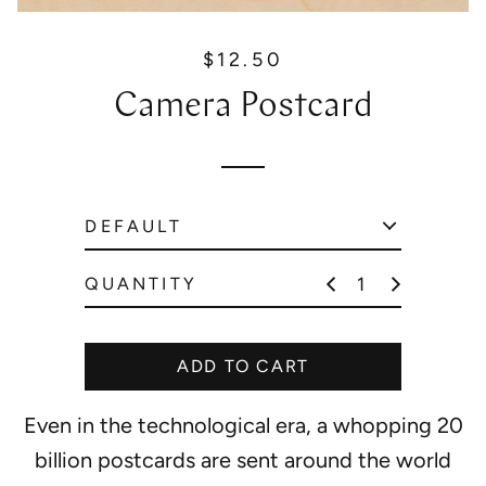
$12.50
R
e
Camera Postcard
g
u
l
a
r
p
r
QUANTITY
i
c
e
ADD TO CART
Even in the technological era, a whopping 20
billion postcards are sent around the world