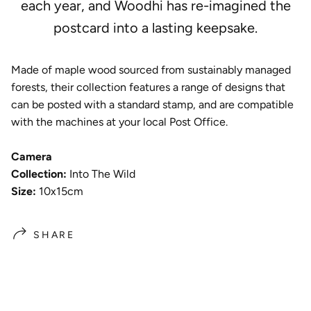
each year, and
Woodhi has re-imagined the
postcard into a lasting keepsake.
Made of maple wood sourced from sustainably managed
forests, their collection features a range of designs that
can be posted with a standard stamp, and are compatible
with the machines at your local Post Office.
Camera
Collection:
Into The Wild
Size:
10x15cm
SHARE