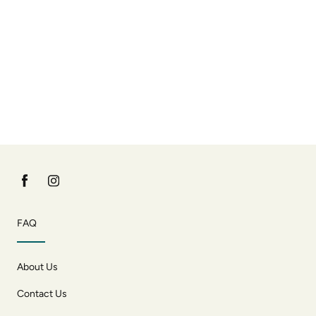
FAQ
About Us
Contact Us