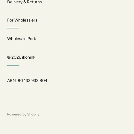
Delivery & Returns
For Wholesalers
Wholesale Portal
© 2026
ikonink
ABN 80 133 932 804
Powered by Shopify