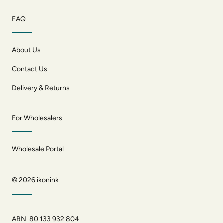
FAQ
About Us
Contact Us
Delivery & Returns
For Wholesalers
Wholesale Portal
© 2026
ikonink
ABN 80 133 932 804