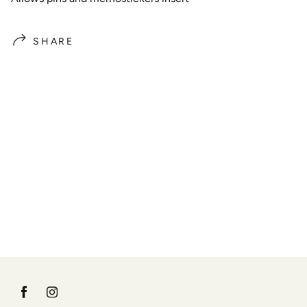
SHARE