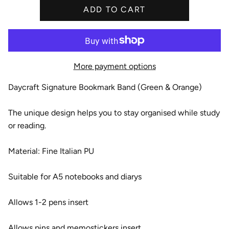
ADD TO CART
e
More payment options
Daycraft Signature Bookmark Band (Green & Orange)
The unique design helps you to stay organised while study
or reading.
Material: Fine Italian PU
Suitable for A5 notebooks and diarys
Allows 1-2 pens insert
Allows pins and memostickers insert