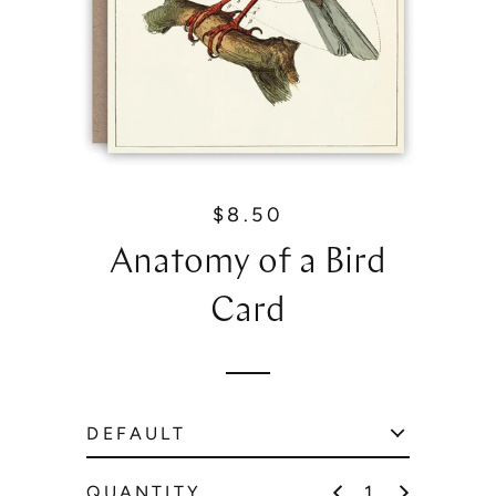
$8.50
R
e
Anatomy of a Bird
g
u
Card
l
a
r
p
r
i
c
QUANTITY