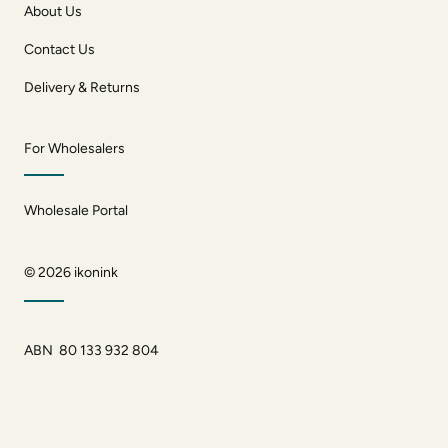
About Us
Contact Us
Delivery & Returns
For Wholesalers
Wholesale Portal
© 2026
ikonink
ABN 80 133 932 804