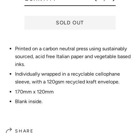
e
SOLD OUT
Printed on a carbon neutral press using sustainably
sourced, acid free Italian paper and vegetable based
inks.
Individually wrapped in a recyclable cellophane
sleeve, with a 120gsm recycled kraft envelope.
170mm x 120mm
Blank inside.
SHARE