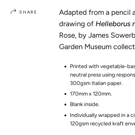
Adapted from a pencil 
SHARE
drawing of
Helleborus 
Rose, by James Sowerb
Garden Museum collect
Printed with vegetable-bas
neutral press using respons
300gsm Italian paper.
170mm x 120mm.
Blank inside.
Individually wrapped in a 
120gsm recycled kraft env