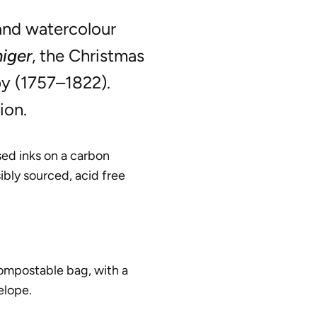
and watercolour
niger
, the Christmas
y (1757–1822).
ion.
ed inks on a carbon
ibly sourced, acid free
compostable bag, with a
elope.