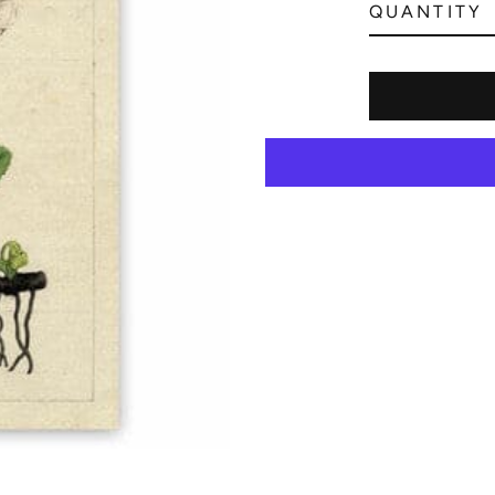
QUANTITY