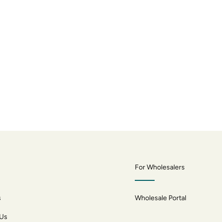
For Wholesalers
s
Wholesale Portal
 Us