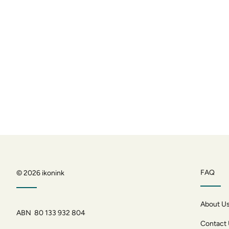
FAQ
© 2026
ikonink
About U
ABN 80 133 932 804
Contact