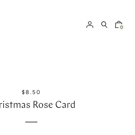
0
$8.50
R
e
ristmas Rose Card
g
u
l
a