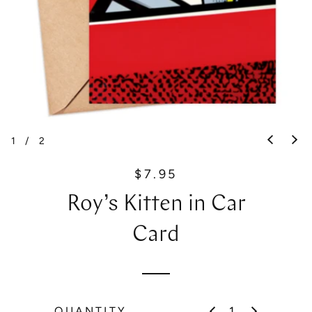
1
/
2
$7.95
R
e
Roy’s Kitten in Car
g
u
Card
l
a
r
p
QUANTITY