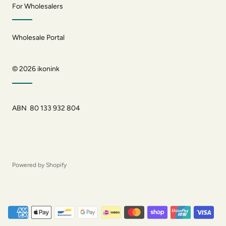
For Wholesalers
Wholesale Portal
© 2026
ikonink
ABN 80 133 932 804
Powered by Shopify