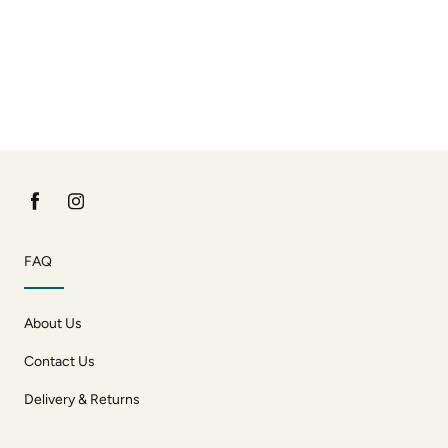
FAQ
About Us
Contact Us
Delivery & Returns