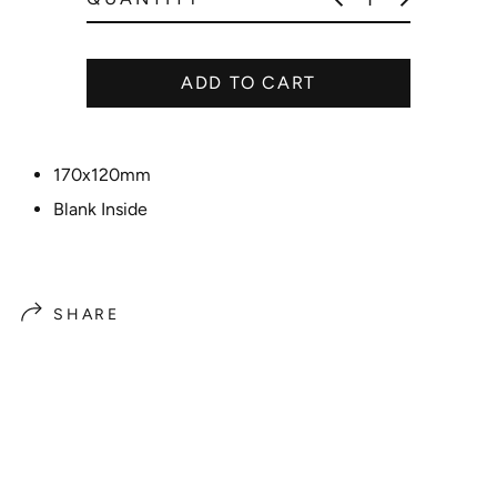
r
i
c
ADD TO CART
e
170x120mm
Blank Inside
SHARE