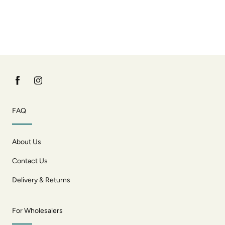
FAQ
About Us
Contact Us
Delivery & Returns
For Wholesalers