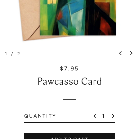
1
/
2
$7.95
R
e
Pawcasso Card
g
u
l
a
r
QUANTITY
p
r
i