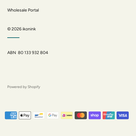
Wholesale Portal
© 2026
ikonink
ABN 80 133 932 804
Powered by Shopify