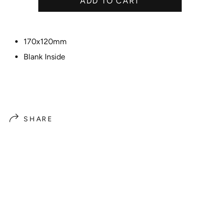
ADD TO CART
c
e
170x120mm
Blank Inside
SHARE