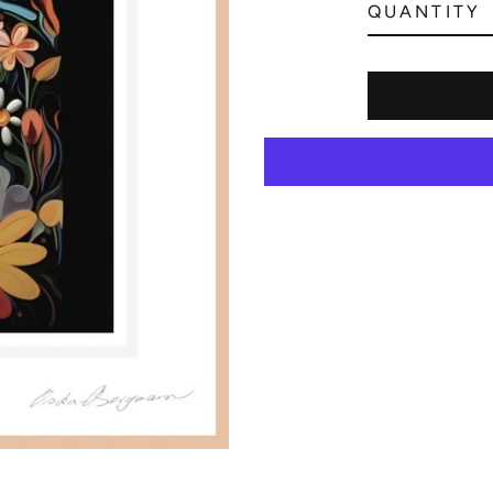
QUANTITY