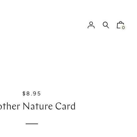
0
$8.95
R
e
ther Nature Card
g
u
l
a