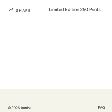
Limited Edition 250 Prints
SHARE
FAQ
© 2026
ikonink