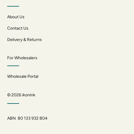
About Us
Contact Us
Delivery & Returns
For Wholesalers
Wholesale Portal
© 2026
ikonink
ABN 80 133 932 804