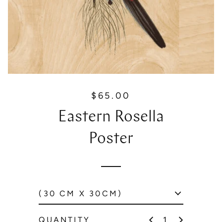
$65.00
R
e
Eastern Rosella
g
u
Poster
l
a
r
p
r
i
c
QUANTITY