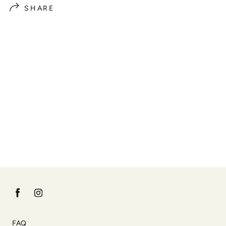
SHARE
FAQ