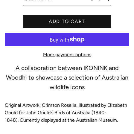
e
ADD TO CART
More payment options
A collaboration between IKONINK and
Woodhi to showcase a selection of Australian
wildlife icons
Original Artwork: Crimson Rosella
, illustrated by Elizabeth
Gould for John Gould’s Birds of Australia (1840-
1848). Currently displayed at the Australian Museum.