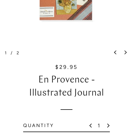
1
/
2
$29.95
R
e
En Provence -
g
u
Illustrated Journal
l
a
r
p
QUANTITY
r