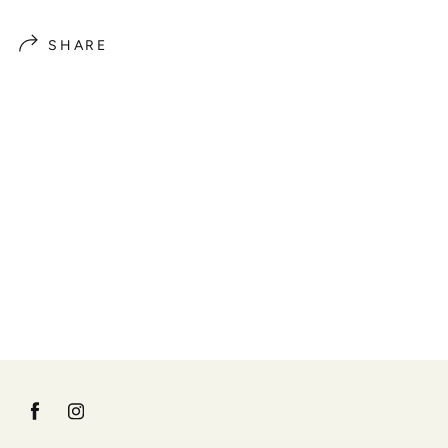
SHARE