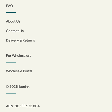
FAQ
About Us
Contact Us
Delivery & Returns
For Wholesalers
Wholesale Portal
© 2026
ikonink
ABN 80 133 932 804