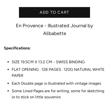
i
c
ADD TO CART
e
En Provence - Illustrated Journal by
Alibabette
Specifications:
SIZE 19.5CM X 13.2 CM - SWISS BINDING
FLAT OPENING . 128 PAGES . 120G NATURAL WHITE
PAPER
Each Double page is illustrated with vintage images
Some Lined Pages are for writing, some for sketching
or to stick on little souvenirs