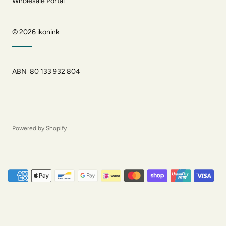
Wholesale Portal
© 2026
ikonink
ABN 80 133 932 804
Powered by Shopify