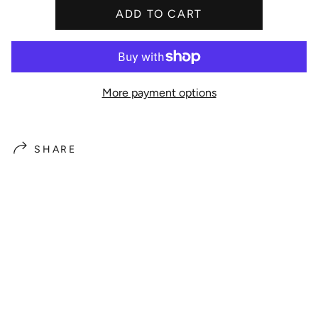
ADD TO CART
e
More payment options
SHARE