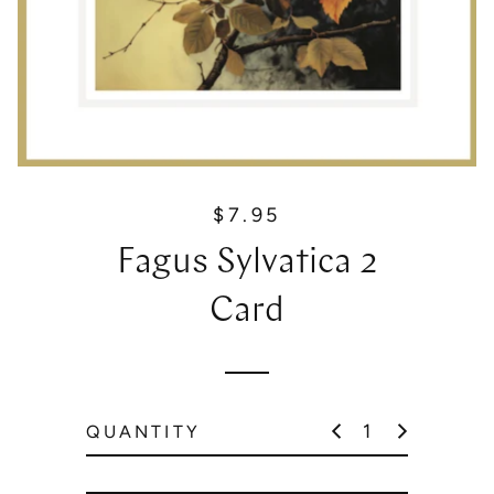
$7.95
R
e
Fagus Sylvatica 2
g
u
Card
l
a
r
p
QUANTITY
r
i
c