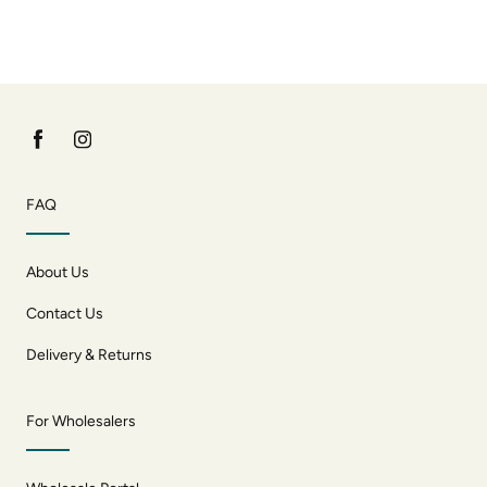
FAQ
About Us
Contact Us
Delivery & Returns
For Wholesalers