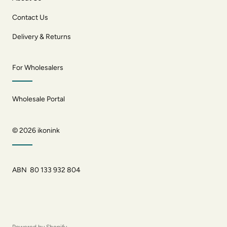
Contact Us
Delivery & Returns
For Wholesalers
Wholesale Portal
© 2026
ikonink
ABN 80 133 932 804
Powered by Shopify