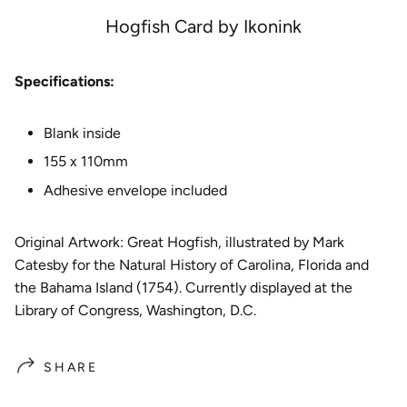
e
Hogfish Card by Ikonink
Specifications:
Blank inside
155 x 110mm
Adhesive envelope included
Original Artwork: Great Hogfish
, illustrated by Mark
Catesby for the Natural History of Carolina, Florida and
the Bahama Island (1754). Currently displayed at the
Library of Congress, Washington, D.C.
SHARE