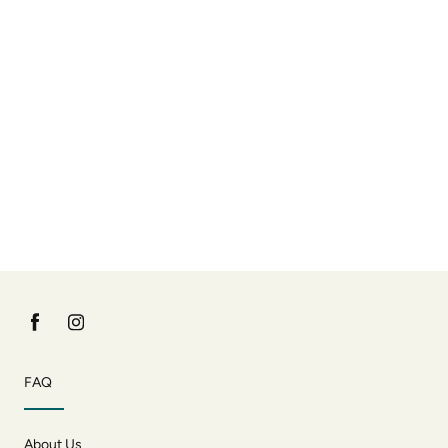
FAQ
About Us