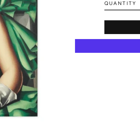
QUANTITY