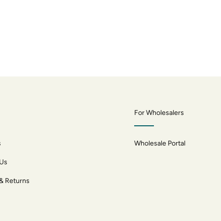
For Wholesalers
s
Wholesale Portal
 Us
 & Returns