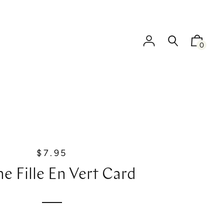
0
$7.95
R
e
ne Fille En Vert Card
g
u
l
a