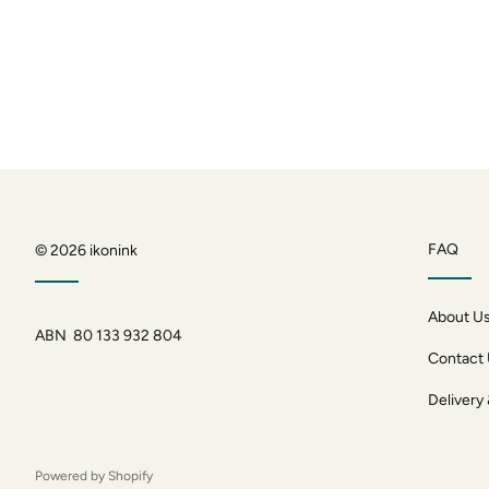
FAQ
© 2026
ikonink
About U
ABN 80 133 932 804
Contact
Delivery
Powered by Shopify