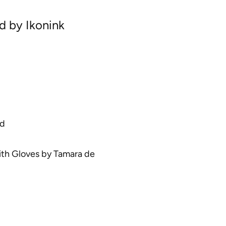
rd by Ikonink
ed
th Gloves
by
Tamara de