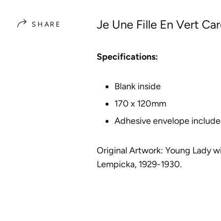
Je Une Fille En Vert Ca
SHARE
Specifications:
Blank inside
170 x 120mm
Adhesive envelope includ
Original Artwork:
Young Lady wi
Lempicka
, 1929-1930.