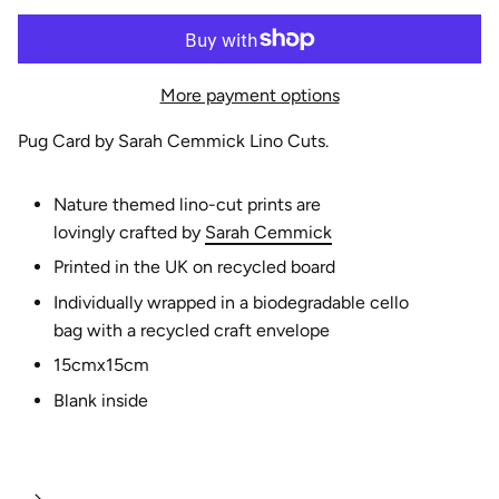
e
More payment options
Pug Card by Sarah Cemmick Lino Cuts.
Nature themed lino-cut prints are
lovingly
crafted
by
Sarah Cemmick
Printed in the UK on recycled board
Individually wrapped in a biodegradable cello
bag with a recycled craft envelope
15cmx15cm
Blank inside