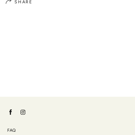
SHARE
FAQ