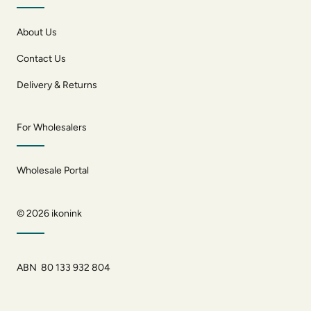
About Us
Contact Us
Delivery & Returns
For Wholesalers
Wholesale Portal
© 2026
ikonink
ABN 80 133 932 804