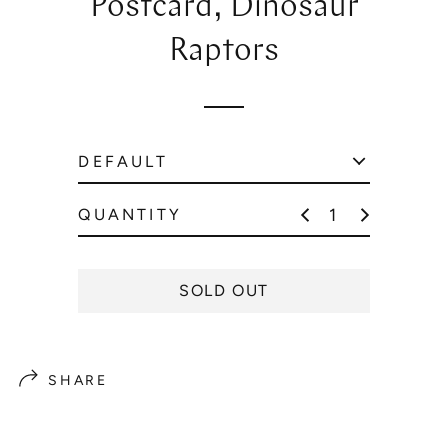
Postcard, Dinosaur
l
a
Raptors
r
p
r
i
c
e
QUANTITY
SOLD OUT
SHARE