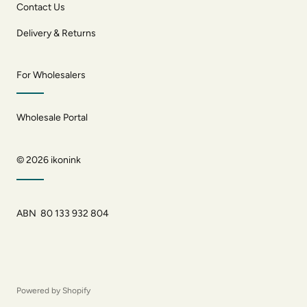
Contact Us
Delivery & Returns
For Wholesalers
Wholesale Portal
© 2026
ikonink
ABN 80 133 932 804
Powered by Shopify