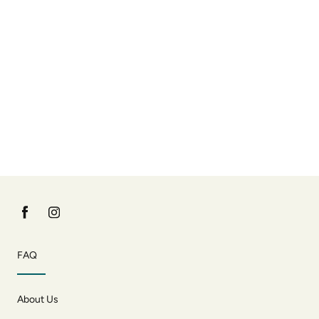
FAQ
About Us