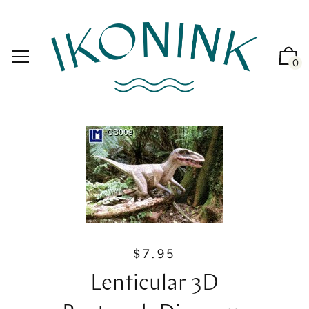
0
$7.95
R
e
Lenticular 3D
g
u