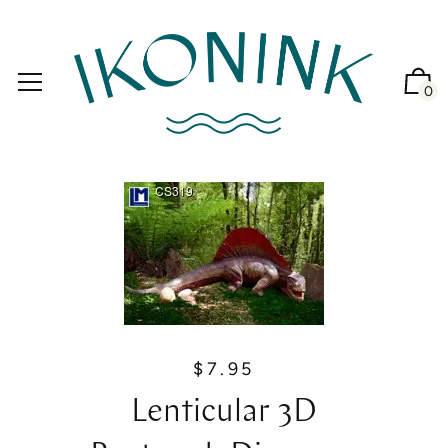
0
$7.95
R
e
Lenticular 3D
g
u