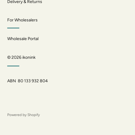
Delivery & Returns
For Wholesalers
Wholesale Portal
© 2026
ikonink
ABN 80 133 932 804
Powered by Shopify