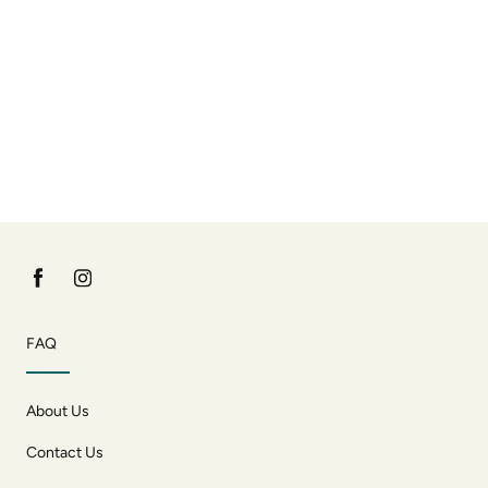
FAQ
About Us
Contact Us