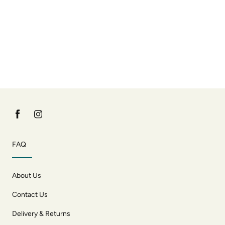
FAQ
About Us
Contact Us
Delivery & Returns