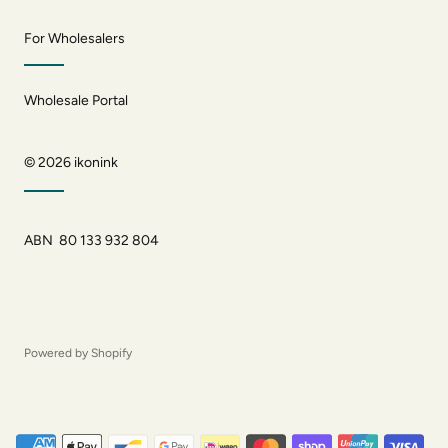
For Wholesalers
Wholesale Portal
© 2026
ikonink
ABN 80 133 932 804
Powered by Shopify