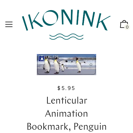
0
$5.95
R
e
Lenticular
g
u
Animation
l
a
Bookmark, Penguin
r