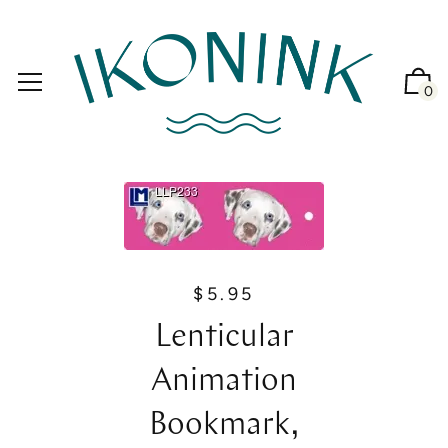
0
$5.95
R
e
Lenticular
g
u
Animation
l
a
Bookmark,
r