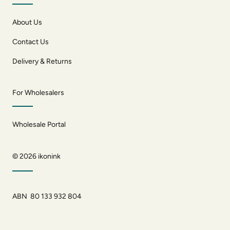
About Us
Contact Us
Delivery & Returns
For Wholesalers
Wholesale Portal
© 2026
ikonink
ABN 80 133 932 804