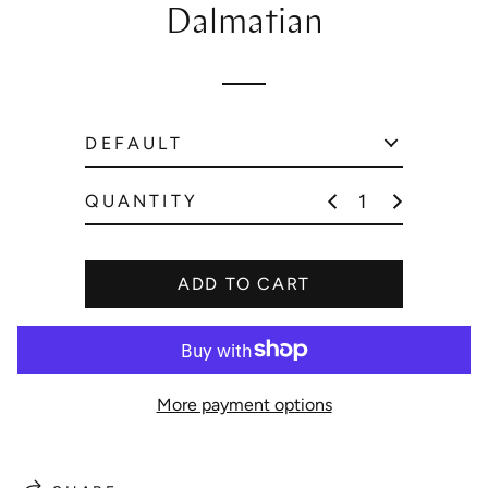
Dalmatian
p
r
i
c
e
QUANTITY
ADD TO CART
More payment options