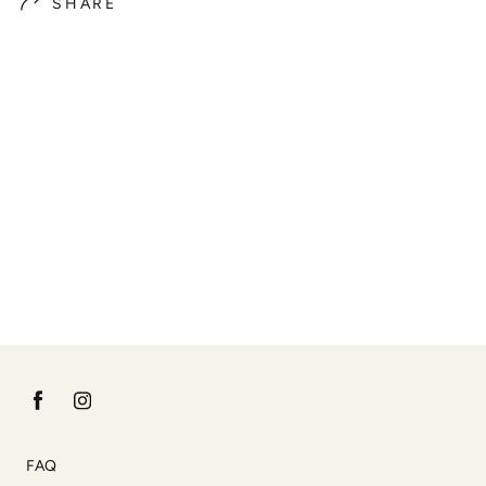
SHARE
FAQ