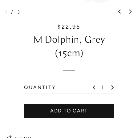
1
/
3
$22.95
R
e
M Dolphin, Grey
g
u
(15cm)
l
a
r
p
QUANTITY
r
i
c
ADD TO CART
e