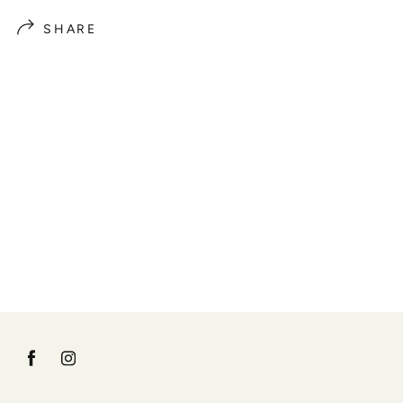
SHARE