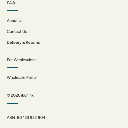
FAQ
About Us
Contact Us
Delivery & Returns
For Wholesalers
Wholesale Portal
© 2026
ikonink
ABN 80 133 932 804