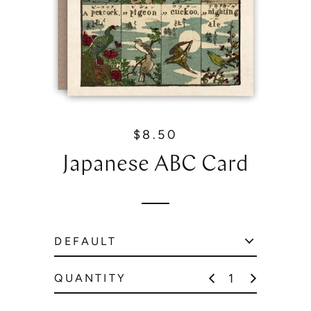
$8.50
R
e
Japanese ABC Card
g
u
l
a
r
p
r
QUANTITY
i
c