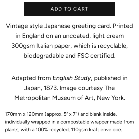
e
ADD TO CART
Vintage style Japanese greeting card. Printed
in England on an uncoated, light cream
300gsm Italian paper, which is recyclable,
biodegradable and FSC certified.
Adapted from
English Study
, published in
Japan, 1873. Image courtesy The
Metropolitan Museum of Art, New York.
170mm x 120mm (approx. 5” x 7”) and blank inside,
individually wrapped in a compostable wrapper made from
plants, with a 100% recycled, 110gsm kraft envelope.