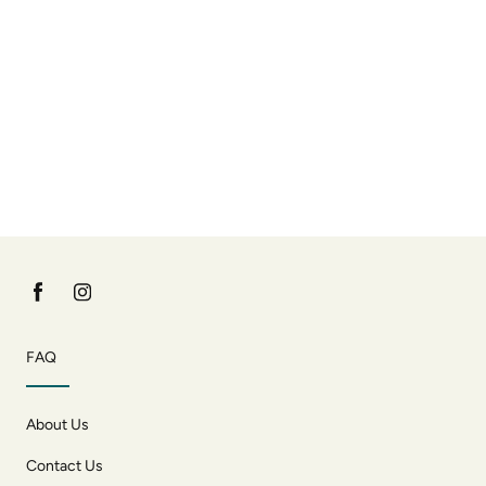
FAQ
About Us
Contact Us