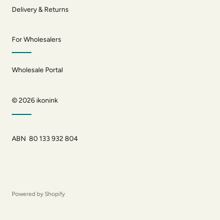
Delivery & Returns
For Wholesalers
Wholesale Portal
© 2026
ikonink
ABN 80 133 932 804
Powered by Shopify