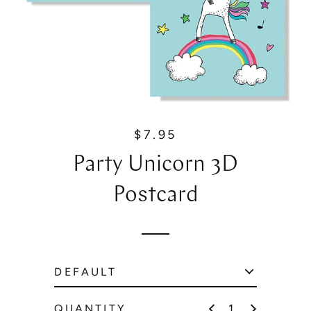
$7.95
R
e
Party Unicorn 3D
g
u
Postcard
l
a
r
p
r
i
c
QUANTITY