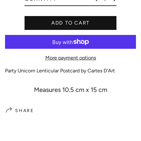
e
ADD TO CART
More payment options
Party Unicorn Lenticular Postcard by Cartes D'Art
Measures 10.5 cm x 15 cm
SHARE