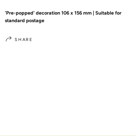
'Pre-popped' decoration 106 x 156 mm | Suitable for
standard postage
SHARE