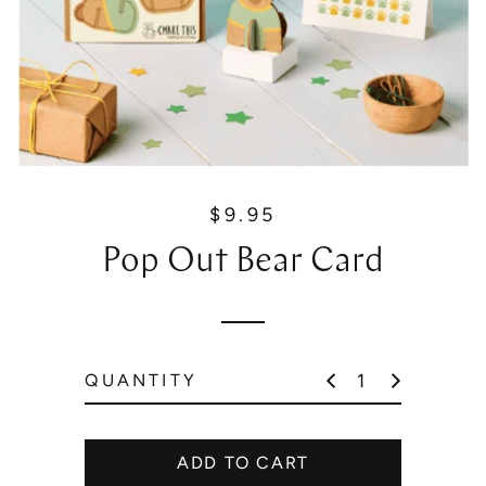
$9.95
R
e
Pop Out Bear Card
g
u
l
a
r
QUANTITY
p
r
i
ADD TO CART
c