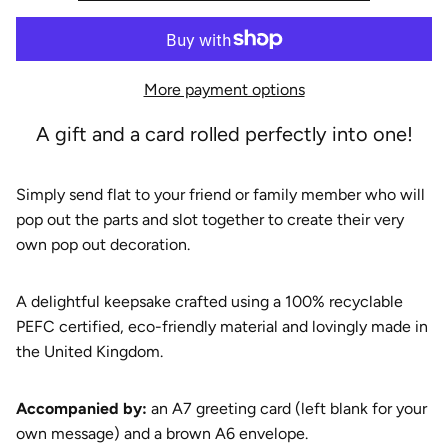
e
More payment options
A gift and a card rolled perfectly into one!
Simply send flat to your friend or family member who will
pop out the parts and slot together to create their very
own pop out decoration.
A delightful keepsake crafted using a 100% recyclable
PEFC certified, eco-friendly material and lovingly made in
the United Kingdom.
A
ccompanied by:
an A7 greeting card (left blank for your
own message) and a brown A6 envelope.