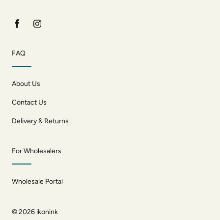
FAQ
About Us
Contact Us
Delivery & Returns
For Wholesalers
Wholesale Portal
© 2026
ikonink