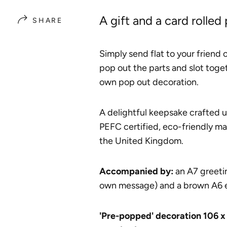
A gift and a card rolled
SHARE
Simply send flat to your friend
pop out the parts and slot toget
own pop out decoration.
A delightful keepsake crafted 
PEFC certified, eco-friendly ma
the United Kingdom.
A
ccompanied by:
an A7 greetin
own message) and a brown A6 
'Pre-popped' decoration 106 x 