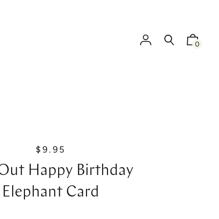
0
$9.95
R
e
Out Happy Birthday
g
u
Elephant Card
l
a