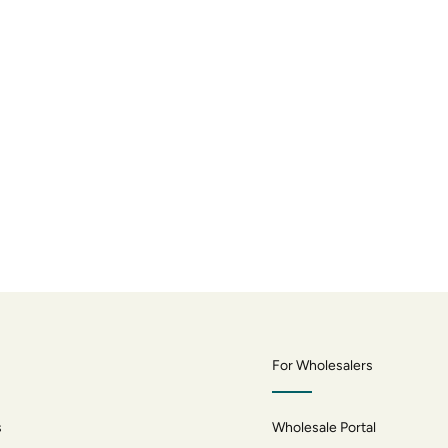
For Wholesalers
s
Wholesale Portal