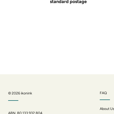
standard postage
FAQ
© 2026
ikonink
About U
ABN 80 133 932 804