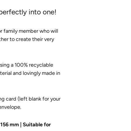
 perfectly into one!
 or family member who will
her to create their very
using a 100% recyclable
terial and lovingly made in
g card (left blank for your
envelope.
156 mm | Suitable for