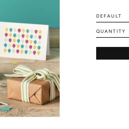
QUANTITY