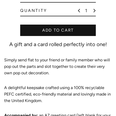
e
QUANTITY
ADD TO CART
A gift and a card rolled perfectly into one!
Simply send flat to your friend or family member who will
pop out the parts and slot together to create their very
own pop out decoration.
A delightful keepsake crafted using a 100% recyclable
PEFC certified, eco-friendly material and lovingly made in
the United Kingdom.
A
ccompanied by:
an A7 greeting card (left blank for your