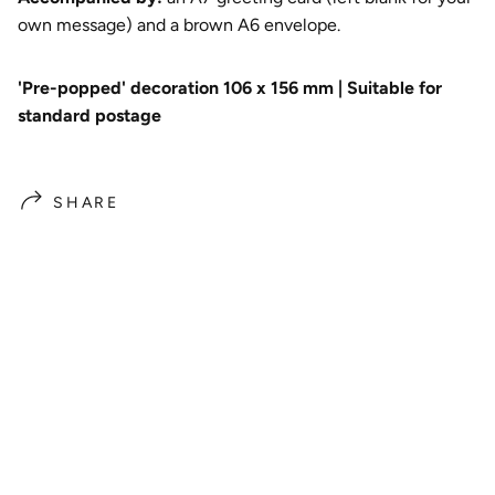
own message) and a brown A6 envelope.
'Pre-popped' decoration 106 x 156 mm | Suitable for
standard postage
SHARE