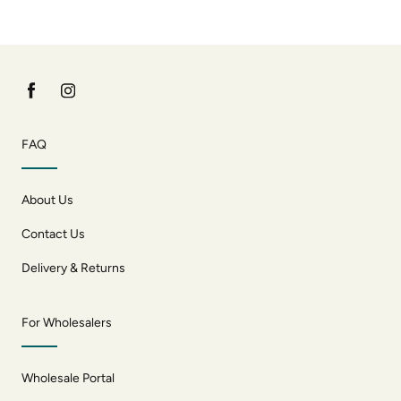
FAQ
About Us
Contact Us
Delivery & Returns
For Wholesalers
Wholesale Portal