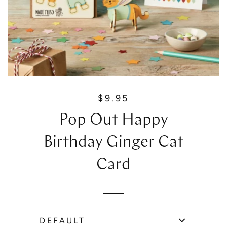
$9.95
R
e
Pop Out Happy
g
u
Birthday Ginger Cat
l
a
Card
r
p
r
i
c