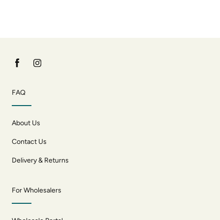
FAQ
About Us
Contact Us
Delivery & Returns
For Wholesalers