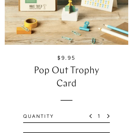
$9.95
R
e
Pop Out Trophy
g
u
Card
l
a
r
p
QUANTITY
r
i
c