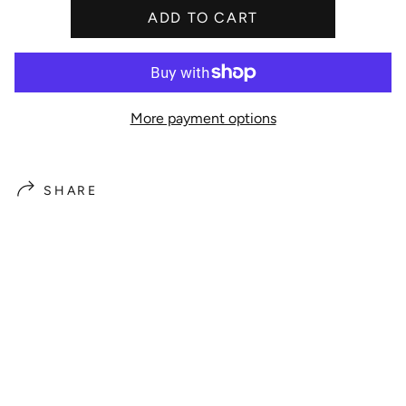
ADD TO CART
e
More payment options
SHARE