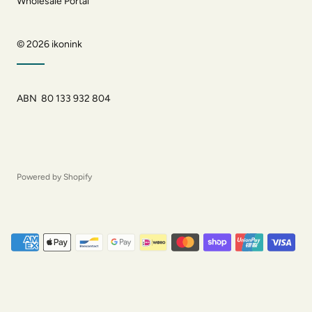
Wholesale Portal
© 2026
ikonink
ABN 80 133 932 804
Powered by Shopify