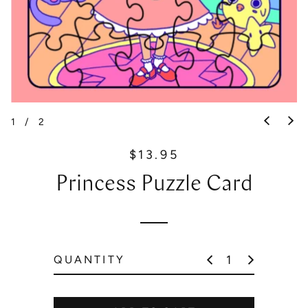
1
/
2
$13.95
R
e
Princess Puzzle Card
g
u
l
a
r
QUANTITY
p
r