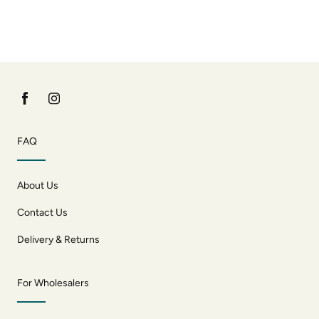
FAQ
About Us
Contact Us
Delivery & Returns
For Wholesalers