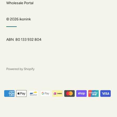
Wholesale Portal
© 2026
ikonink
ABN 80 133 932 804
Powered by Shopify