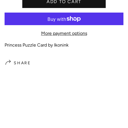
i
ADD TO CART
c
e
More payment options
Princess Puzzle Card by Ikonink
SHARE