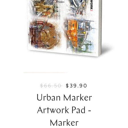
$66.50
$39.90
R
S
e
a
Urban Marker
g
l
u
e
Artwork Pad -
l
p
a
r
Marker