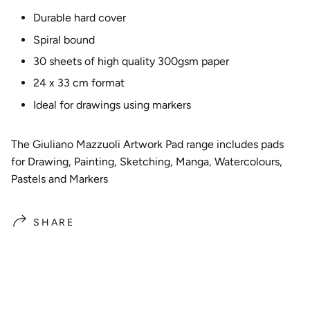
Durable hard cover
Spiral bound
30 sheets of high quality 300gsm paper
24 x 33 cm format
Ideal for drawings using markers
The Giuliano Mazzuoli Artwork Pad range includes pads
for Drawing, Painting, Sketching, Manga, Watercolours,
Pastels and Markers
SHARE