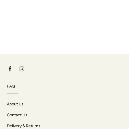
FAQ
About Us
Contact Us
Delivery & Returns