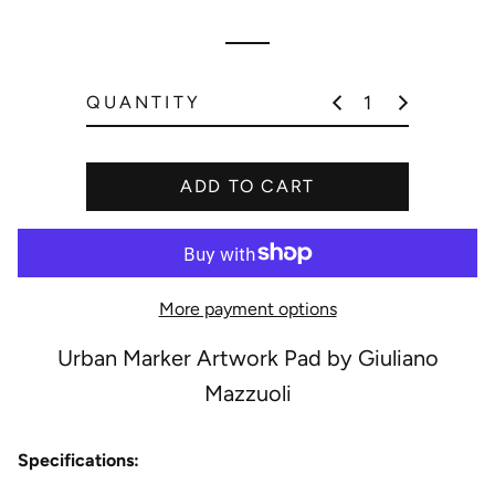
r
i
p
c
r
e
i
QUANTITY
c
e
ADD TO CART
More payment options
Urban Marker Artwork Pad by Giuliano
Mazzuoli
Specifications: