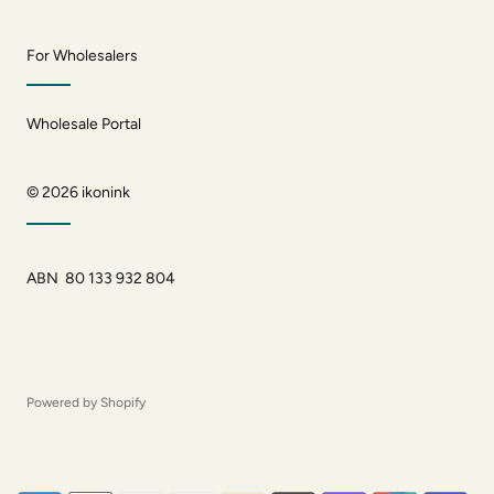
For Wholesalers
Wholesale Portal
© 2026
ikonink
ABN 80 133 932 804
Powered by Shopify