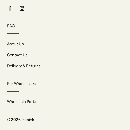
FAQ
About Us
Contact Us
Delivery & Returns
For Wholesalers
Wholesale Portal
© 2026
ikonink