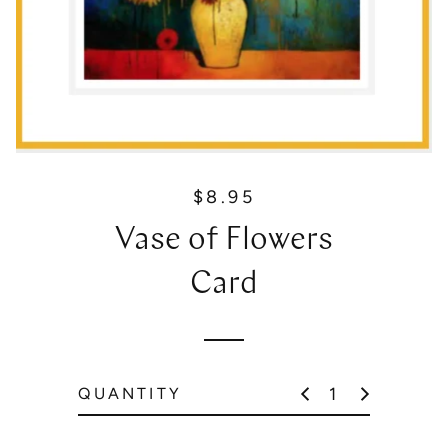
$8.95
R
e
Vase of Flowers
g
u
Card
l
a
r
p
QUANTITY
r
i
c