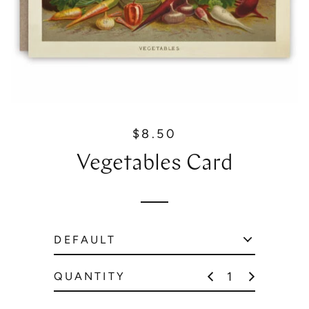
$8.50
R
e
Vegetables Card
g
u
l
a
r
p
r
QUANTITY
i
c