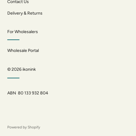
Contact Us
Delivery & Returns
For Wholesalers
Wholesale Portal
© 2026
ikonink
ABN 80 133 932 804
Powered by Shopify