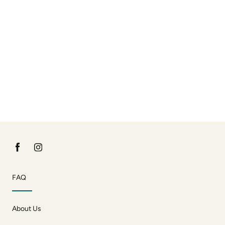
FAQ
About Us