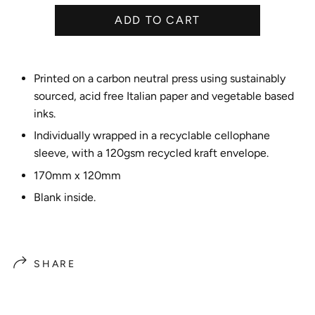
e
ADD TO CART
Printed on a carbon neutral press using sustainably
sourced, acid free Italian paper and vegetable based
inks.
Individually wrapped in a recyclable cellophane
sleeve, with a 120gsm recycled kraft envelope.
170mm x 120mm
Blank inside.
SHARE